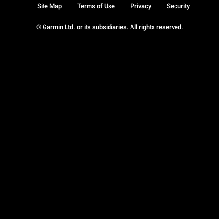
Site Map
Terms of Use
Privacy
Security
© Garmin Ltd. or its subsidiaries. All rights reserved.