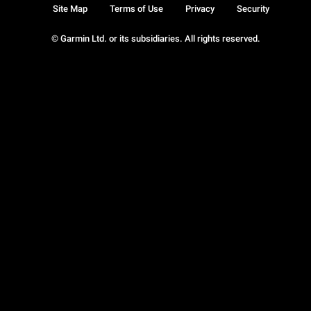
Site Map
Terms of Use
Privacy
Security
© Garmin Ltd. or its subsidiaries. All rights reserved.