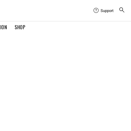
Support
TION
SHOP