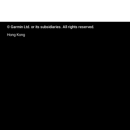
© Garmin Ltd. or its subsidiaries. All rights reserved.
Hong Kong