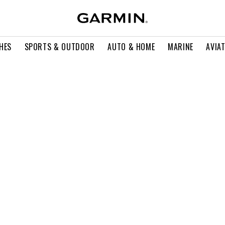
HES
SPORTS & OUTDOOR
AUTO & HOME
MARINE
AVIA