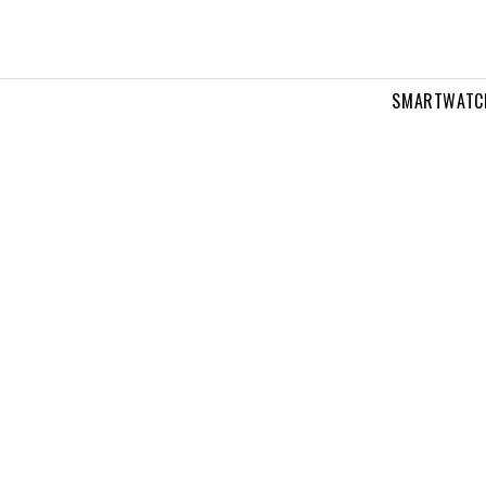
SMARTWATC