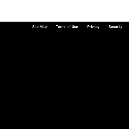
Site Map
Terms of Use
Privacy
Security