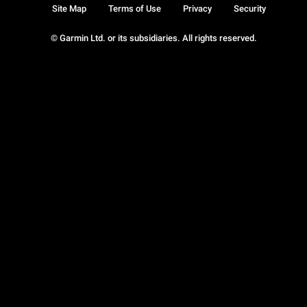
Site Map
Terms of Use
Privacy
Security
© Garmin Ltd. or its subsidiaries. All rights reserved.