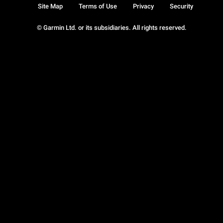
Site Map
Terms of Use
Privacy
Security
© Garmin Ltd. or its subsidiaries. All rights reserved.