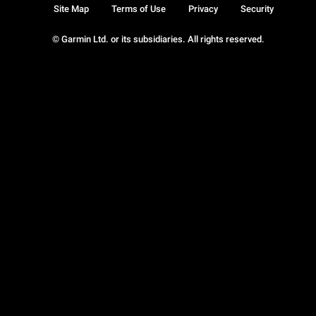
Site Map
Terms of Use
Privacy
Security
© Garmin Ltd. or its subsidiaries. All rights reserved.