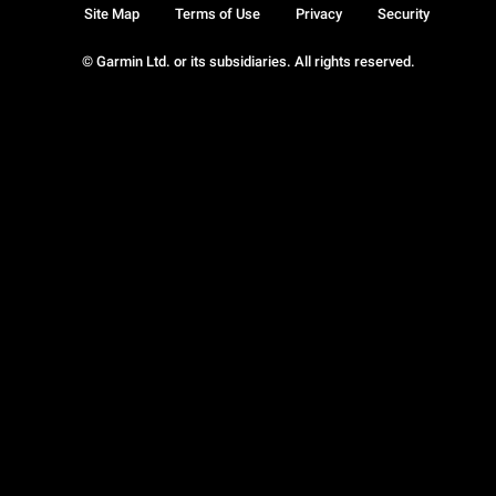
Site Map
Terms of Use
Privacy
Security
© Garmin Ltd. or its subsidiaries. All rights reserved.