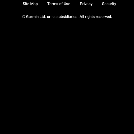
Site Map
Terms of Use
Privacy
Security
© Garmin Ltd. or its subsidiaries. All rights reserved.