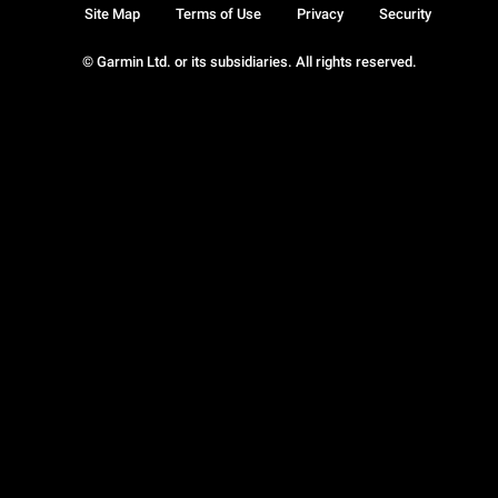
Site Map
Terms of Use
Privacy
Security
© Garmin Ltd. or its subsidiaries. All rights reserved.