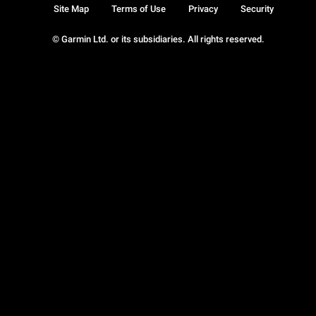
Site Map
Terms of Use
Privacy
Security
© Garmin Ltd. or its subsidiaries. All rights reserved.