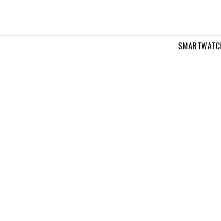
SMARTWATC