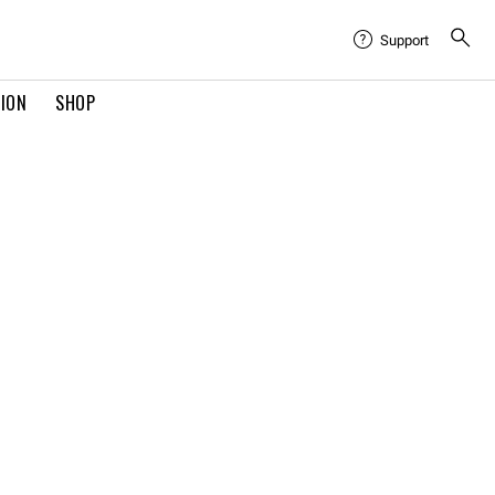
Support
TION
SHOP