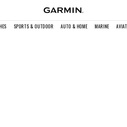
HES
SPORTS & OUTDOOR
AUTO & HOME
MARINE
AVIA