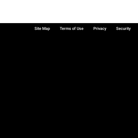
Site Map
Terms of Use
Privacy
Security