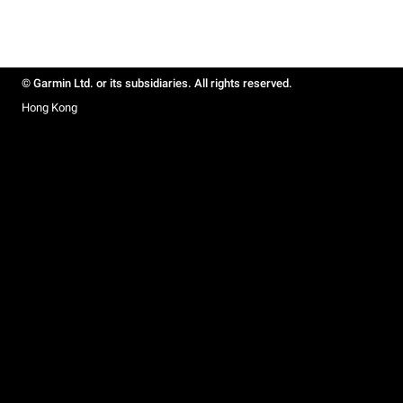
© Garmin Ltd. or its subsidiaries. All rights reserved.
Hong Kong