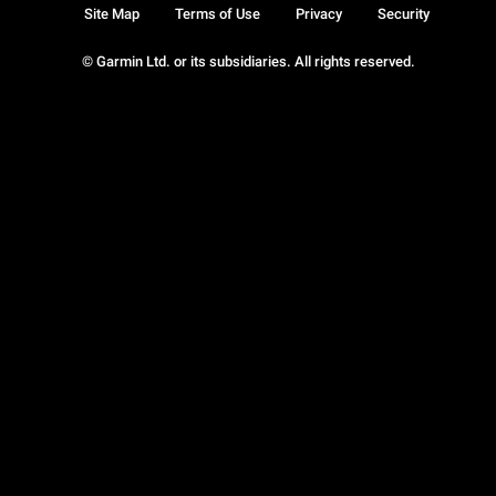
Site Map
Terms of Use
Privacy
Security
© Garmin Ltd. or its subsidiaries. All rights reserved.