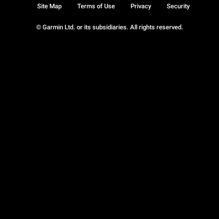
Site Map
Terms of Use
Privacy
Security
© Garmin Ltd. or its subsidiaries. All rights reserved.