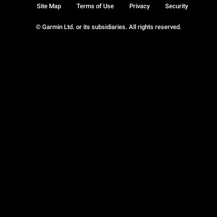
Site Map
Terms of Use
Privacy
Security
© Garmin Ltd. or its subsidiaries. All rights reserved.