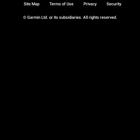
Site Map
Terms of Use
Privacy
Security
© Garmin Ltd. or its subsidiaries. All rights reserved.