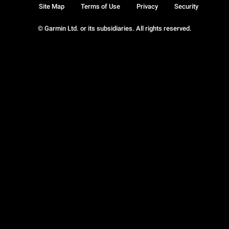
Site Map
Terms of Use
Privacy
Security
© Garmin Ltd. or its subsidiaries. All rights reserved.