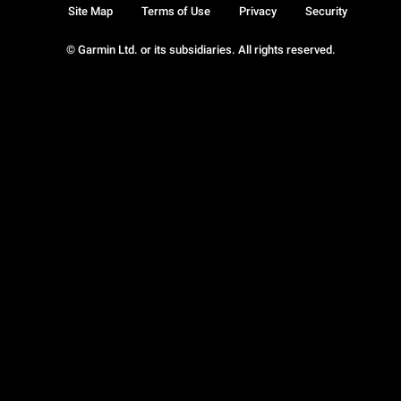
Site Map
Terms of Use
Privacy
Security
© Garmin Ltd. or its subsidiaries. All rights reserved.