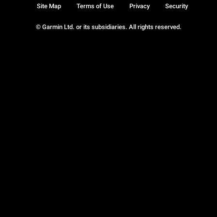
Site Map
Terms of Use
Privacy
Security
© Garmin Ltd. or its subsidiaries. All rights reserved.