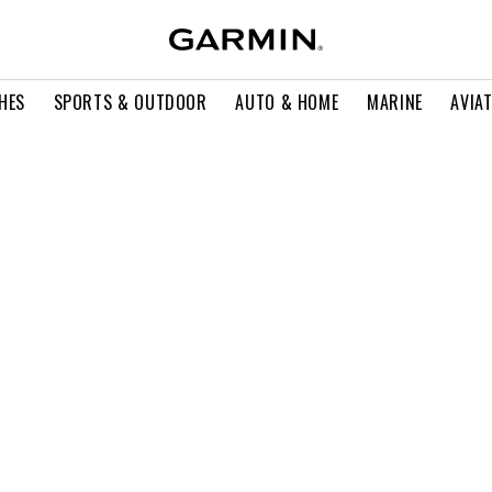
HES
SPORTS & OUTDOOR
AUTO & HOME
MARINE
AVIA