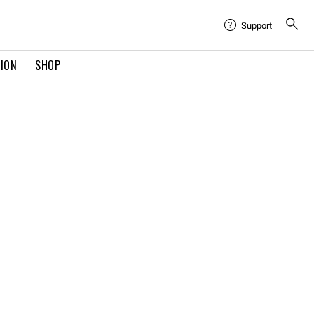
Support
TION
SHOP