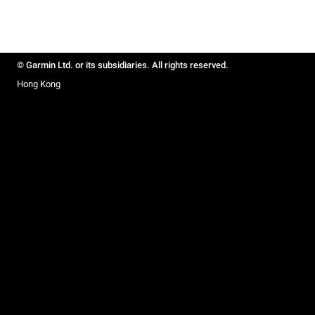
© Garmin Ltd. or its subsidiaries. All rights reserved.
Hong Kong