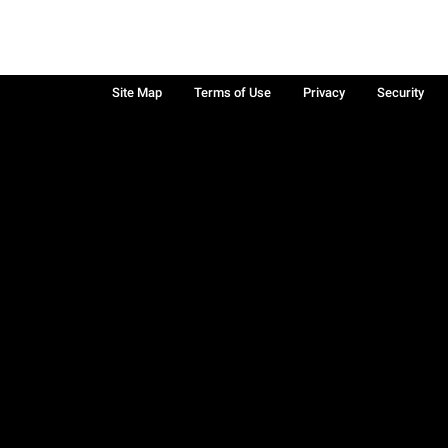
Site Map
Terms of Use
Privacy
Security