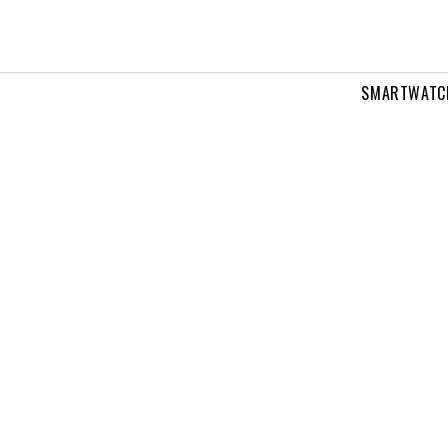
SMARTWATC