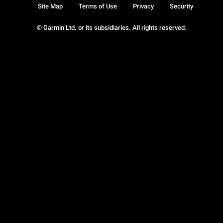
Site Map
Terms of Use
Privacy
Security
© Garmin Ltd. or its subsidiaries. All rights reserved.