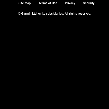
Site Map
Terms of Use
Privacy
Security
© Garmin Ltd. or its subsidiaries. All rights reserved.