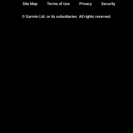
Site Map
Terms of Use
Privacy
Security
© Garmin Ltd. or its subsidiaries. All rights reserved.