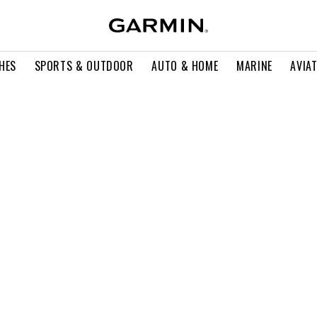
HES
SPORTS & OUTDOOR
AUTO & HOME
MARINE
AVIA