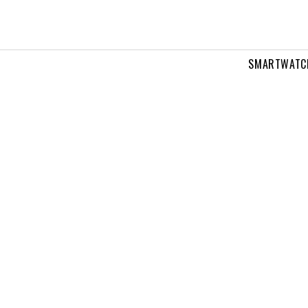
SMARTWATC