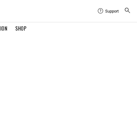
Support
TION
SHOP