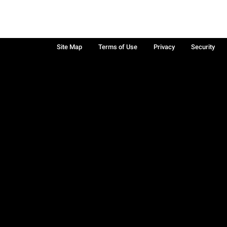
Site Map
Terms of Use
Privacy
Security