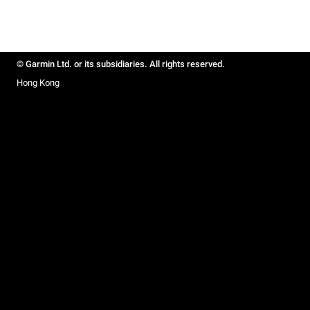
© Garmin Ltd. or its subsidiaries. All rights reserved.
Hong Kong