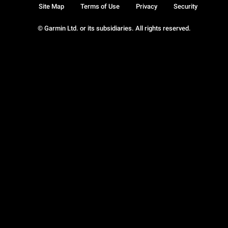
Site Map
Terms of Use
Privacy
Security
© Garmin Ltd. or its subsidiaries. All rights reserved.