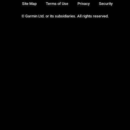
Site Map
Terms of Use
Privacy
Security
© Garmin Ltd. or its subsidiaries. All rights reserved.