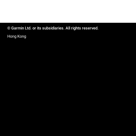
© Garmin Ltd. or its subsidiaries. All rights reserved.
Hong Kong