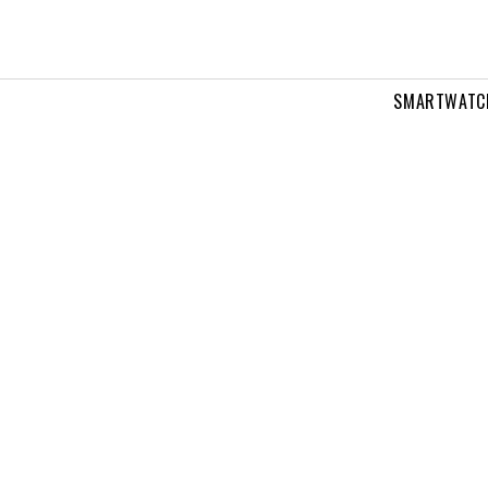
SMARTWATC