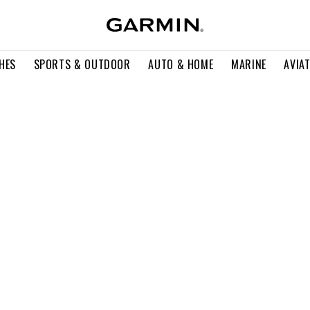
HES
SPORTS & OUTDOOR
AUTO & HOME
MARINE
AVIA