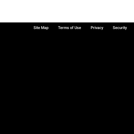
Site Map
Terms of Use
Privacy
Security