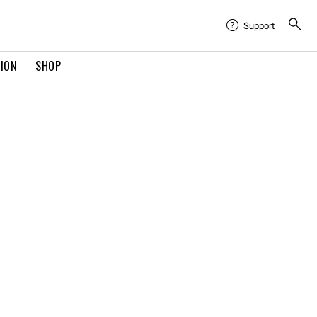
Support
TION
SHOP