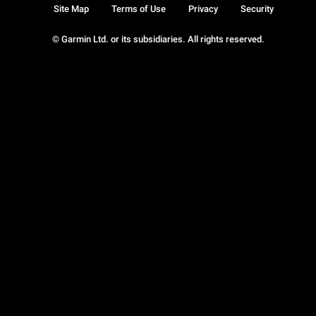
Site Map
Terms of Use
Privacy
Security
© Garmin Ltd. or its subsidiaries. All rights reserved.