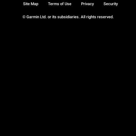
Site Map
Terms of Use
Privacy
Security
© Garmin Ltd. or its subsidiaries. All rights reserved.