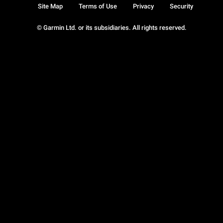
Site Map
Terms of Use
Privacy
Security
© Garmin Ltd. or its subsidiaries. All rights reserved.