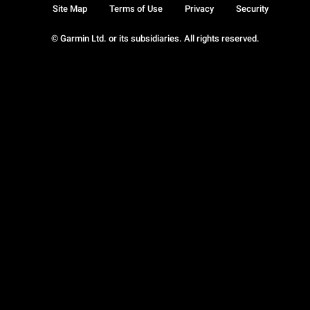
Site Map
Terms of Use
Privacy
Security
© Garmin Ltd. or its subsidiaries. All rights reserved.