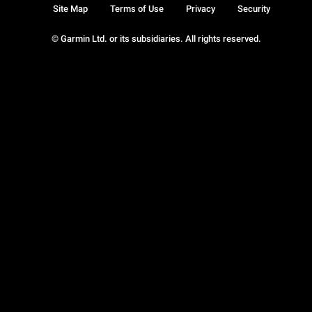
Site Map
Terms of Use
Privacy
Security
© Garmin Ltd. or its subsidiaries. All rights reserved.