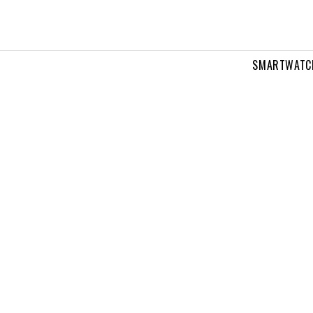
SMARTWATC