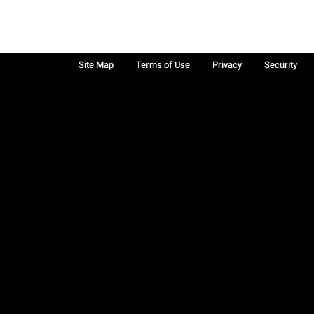
Site Map
Terms of Use
Privacy
Security