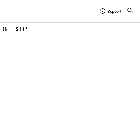
Support
TION
SHOP