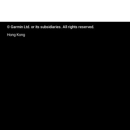
© Garmin Ltd. or its subsidiaries. All rights reserved.
Hong Kong