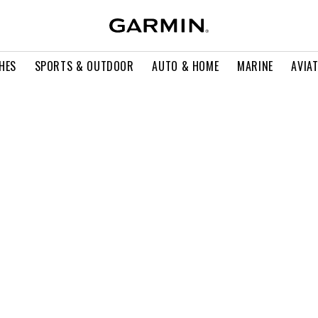
HES
SPORTS & OUTDOOR
AUTO & HOME
MARINE
AVIA