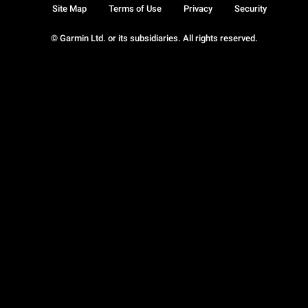
Site Map
Terms of Use
Privacy
Security
© Garmin Ltd. or its subsidiaries. All rights reserved.