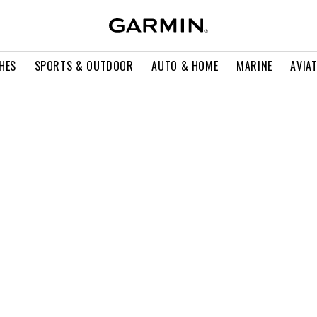
HES
SPORTS & OUTDOOR
AUTO & HOME
MARINE
AVIA