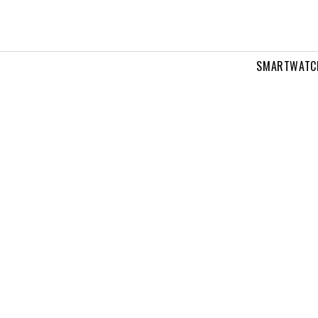
SMARTWATC