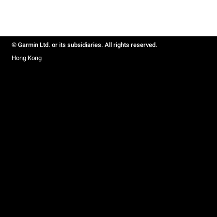
© Garmin Ltd. or its subsidiaries. All rights reserved.
Hong Kong