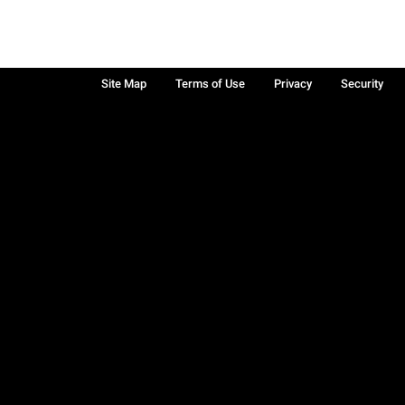
Site Map
Terms of Use
Privacy
Security