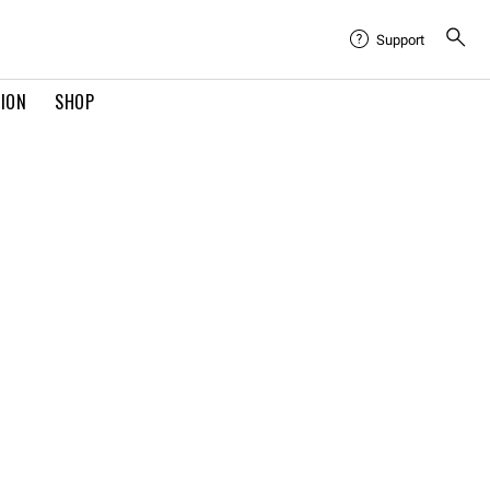
Support
TION
SHOP