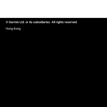
© Garmin Ltd. or its subsidiaries. All rights reserved.
Hong Kong