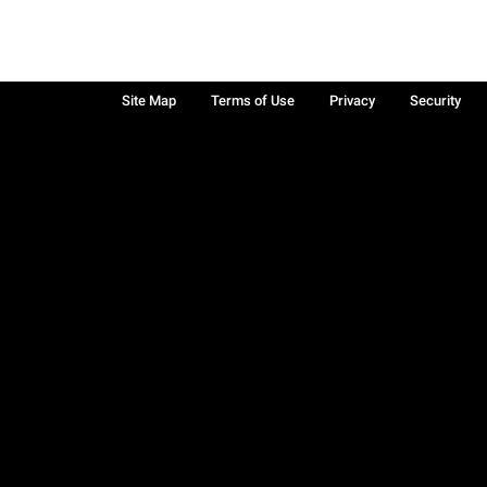
Site Map
Terms of Use
Privacy
Security