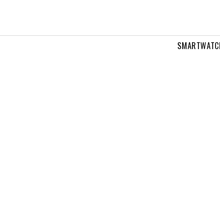
SMARTWATC