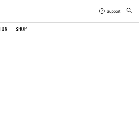
Support
TION
SHOP