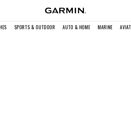
HES
SPORTS & OUTDOOR
AUTO & HOME
MARINE
AVIA