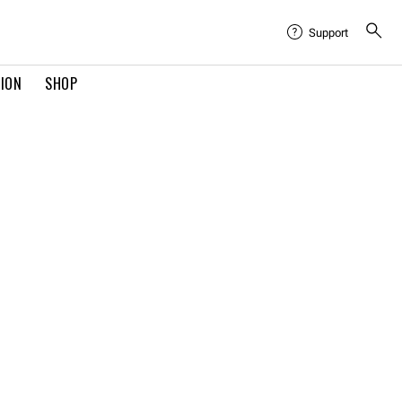
Support
TION
SHOP