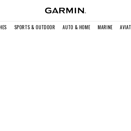
HES
SPORTS & OUTDOOR
AUTO & HOME
MARINE
AVIA