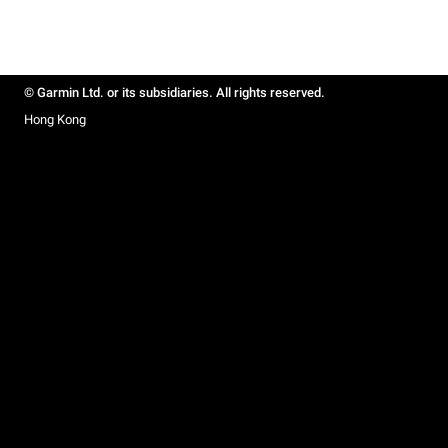
© Garmin Ltd. or its subsidiaries. All rights reserved.
Hong Kong