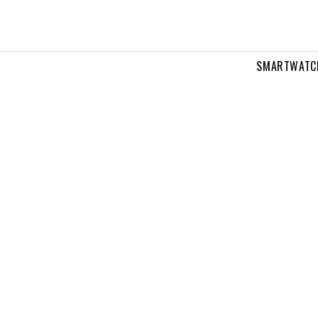
SMARTWATC