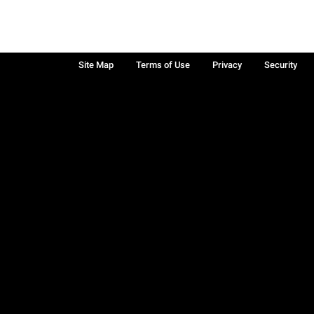
Site Map
Terms of Use
Privacy
Security