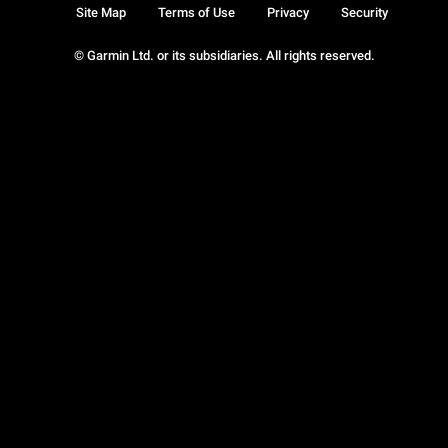
Site Map
Terms of Use
Privacy
Security
© Garmin Ltd. or its subsidiaries. All rights reserved.