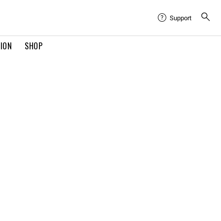
Support
TION
SHOP