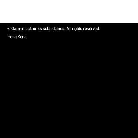
© Garmin Ltd. or its subsidiaries. All rights reserved.
Hong Kong