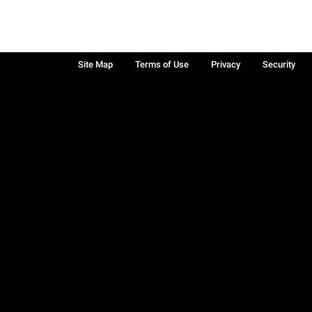
Site Map
Terms of Use
Privacy
Security