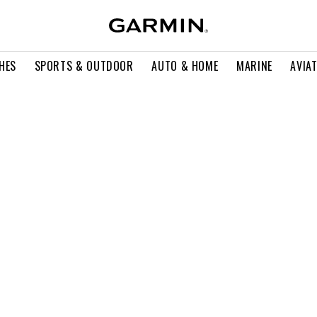
HES
SPORTS & OUTDOOR
AUTO & HOME
MARINE
AVIA