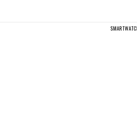
SMARTWATC