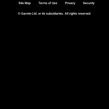
Site Map
Terms of Use
Privacy
Security
© Garmin Ltd. or its subsidiaries. All rights reserved.