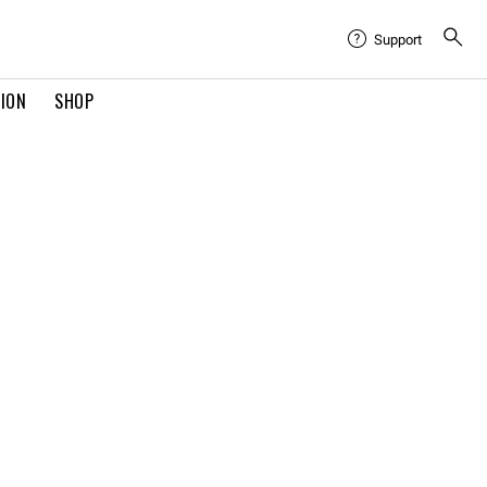
Support
TION
SHOP