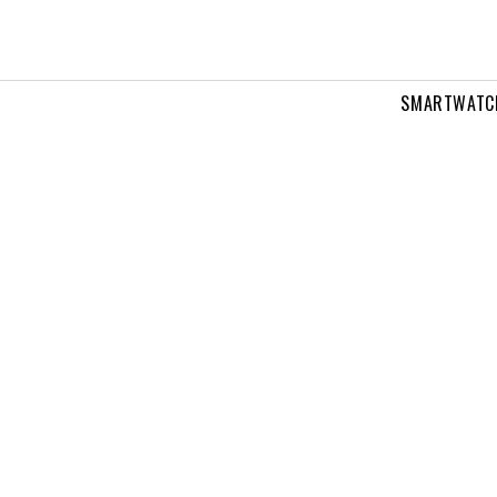
SMARTWATC