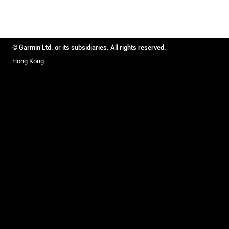
© Garmin Ltd. or its subsidiaries. All rights reserved.
Hong Kong