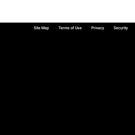
Site Map
Terms of Use
Privacy
Security