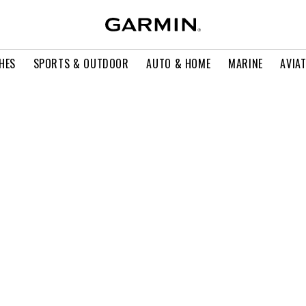
HES
SPORTS & OUTDOOR
AUTO & HOME
MARINE
AVIA