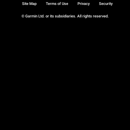
Site Map
Terms of Use
Privacy
Security
© Garmin Ltd. or its subsidiaries. All rights reserved.