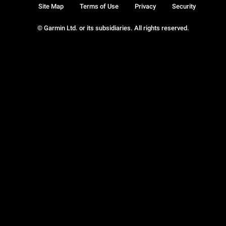
Site Map
Terms of Use
Privacy
Security
© Garmin Ltd. or its subsidiaries. All rights reserved.