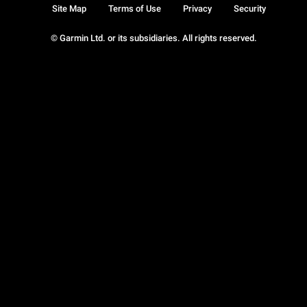
Site Map
Terms of Use
Privacy
Security
© Garmin Ltd. or its subsidiaries. All rights reserved.