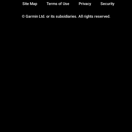
Site Map
Terms of Use
Privacy
Security
© Garmin Ltd. or its subsidiaries. All rights reserved.