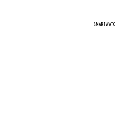
SMARTWATC