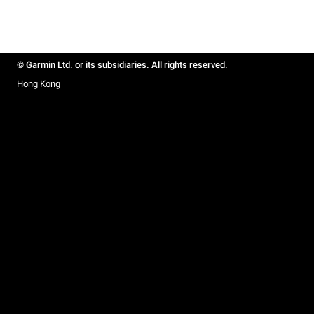
© Garmin Ltd. or its subsidiaries. All rights reserved.
Hong Kong