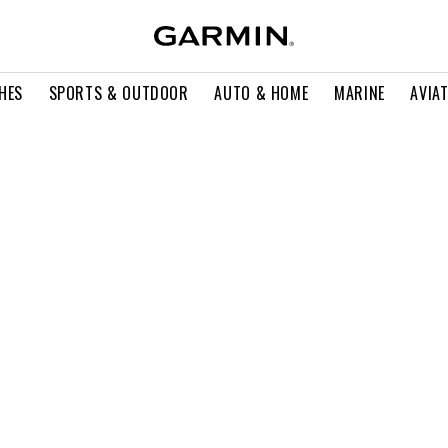
HES
SPORTS & OUTDOOR
AUTO & HOME
MARINE
AVIA