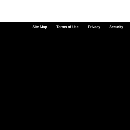
Site Map
Terms of Use
Privacy
Security