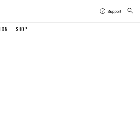
Support
TION
SHOP