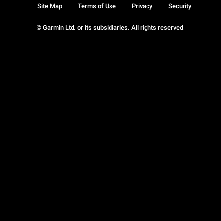
Site Map
Terms of Use
Privacy
Security
© Garmin Ltd. or its subsidiaries. All rights reserved.