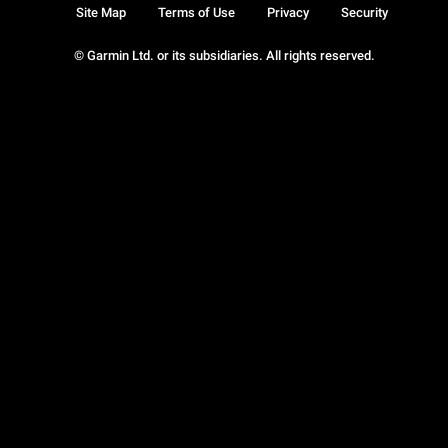
Site Map
Terms of Use
Privacy
Security
© Garmin Ltd. or its subsidiaries. All rights reserved.