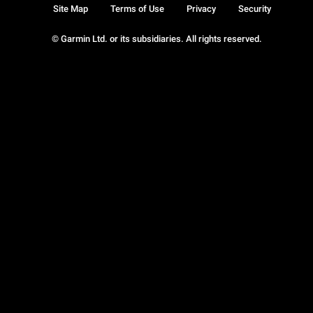
Site Map
Terms of Use
Privacy
Security
© Garmin Ltd. or its subsidiaries. All rights reserved.