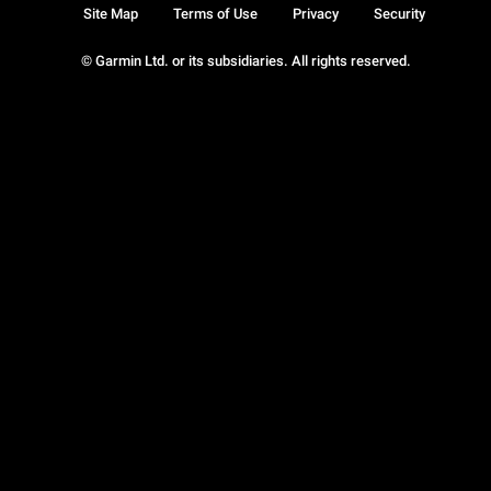
Site Map
Terms of Use
Privacy
Security
© Garmin Ltd. or its subsidiaries. All rights reserved.