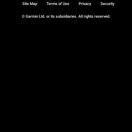
Site Map
Terms of Use
Privacy
Security
© Garmin Ltd. or its subsidiaries. All rights reserved.